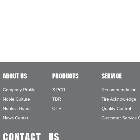
ABOUT US
PRODUCTS
SERVICE
Company Profile
S PCR
Recommendation
Noble Culture
TBR
Tire Acknowledge
Noble’s Honor
OTR
Quality Control
News Center
Customer Service 
CONTACT US