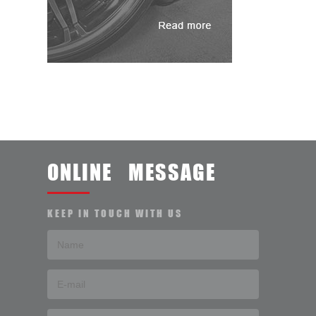
ONLINE MESSAGE
KEEP IN TOUCH WITH US