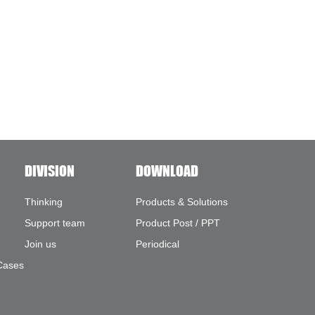
DIVISION
DOWNLOAD
Thinking
Products & Solutions
Support team
Product Post / PPT
Join us
Periodical
Cases