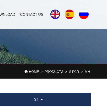
WNLOAD
CONTACT US
HOME
>
PRODUCTS
>
S PCR
>
MH
ST