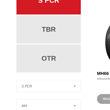
S PCR
TBR
OTR
MH66
Introducti
S PCR
REA
MH