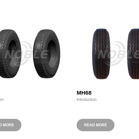
MH68
on:
Introduction:
D MORE
READ MORE