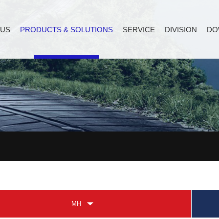
 US
PRODUCTS & SOLUTIONS
SERVICE
DIVISION
DO
MH