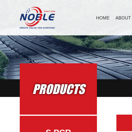
HOME
ABOUT
PRODUCTS